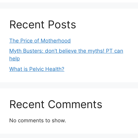
Recent Posts
The Price of Motherhood
Myth Busters: don’t believe the myths! PT can
help
What is Pelvic Health?
Recent Comments
No comments to show.