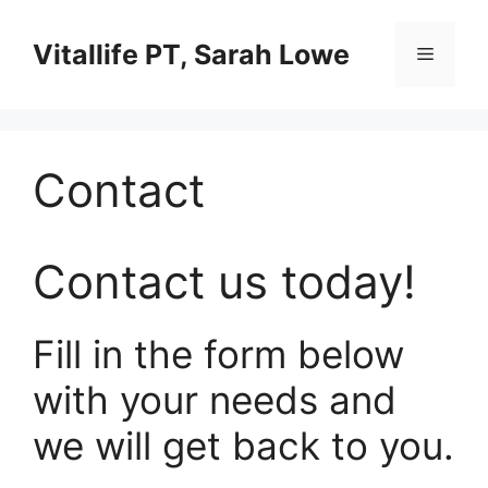
Skip
to
Vitallife PT, Sarah Lowe
Menu
content
Contact
Contact us today!
Fill in the form below
with your needs and
we will get back to you.