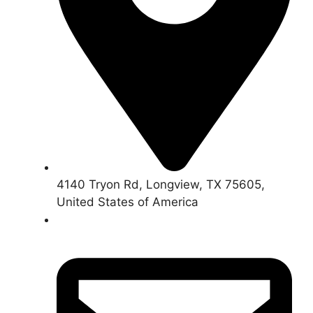
4140 Tryon Rd, Longview, TX 75605,
United States of America