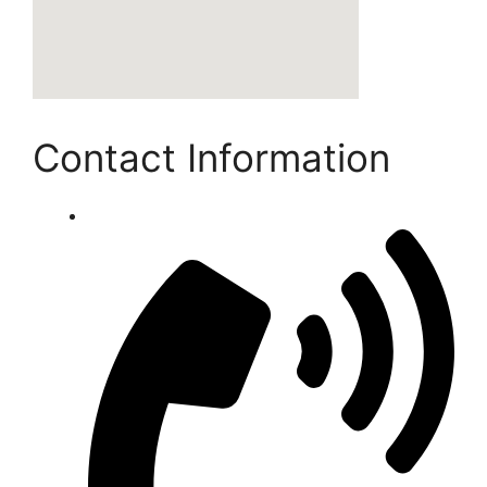
Contact Information