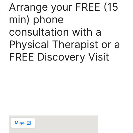
Arrange your FREE (15
min) phone
consultation with a
Physical Therapist or a
FREE Discovery Visit