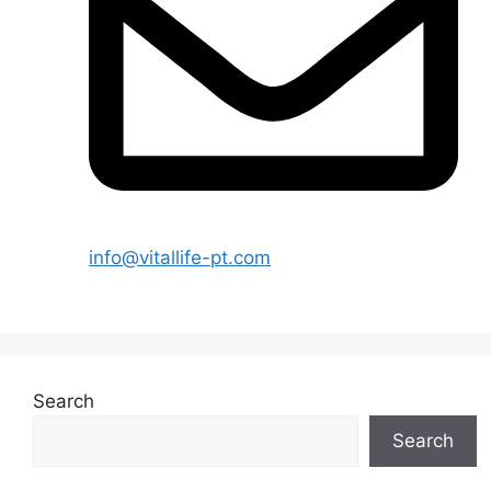
info@vitallife-pt.com
Search
Search