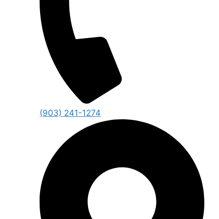
(903) 241-1274