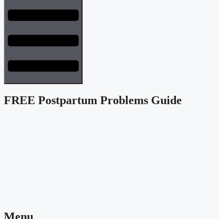
FREE Postpartum Problems Guide
Menu