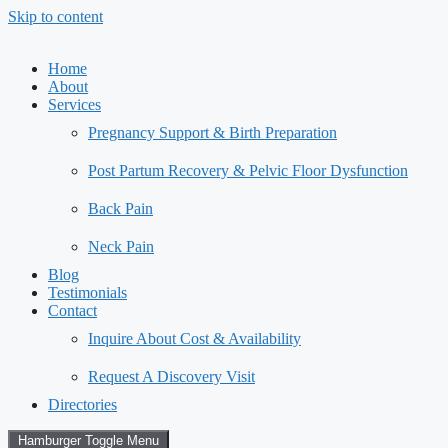
Skip to content
Home
About
Services
Pregnancy Support & Birth Preparation
Post Partum Recovery & Pelvic Floor Dysfunction
Back Pain
Neck Pain
Blog
Testimonials
Contact
Inquire About Cost & Availability
Request A Discovery Visit
Directories
Hamburger Toggle Menu